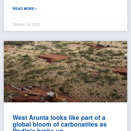
READ MORE »
October 14, 2025
West Arunta looks like part of a
global bloom of carbonatites as
Rodinia broke up