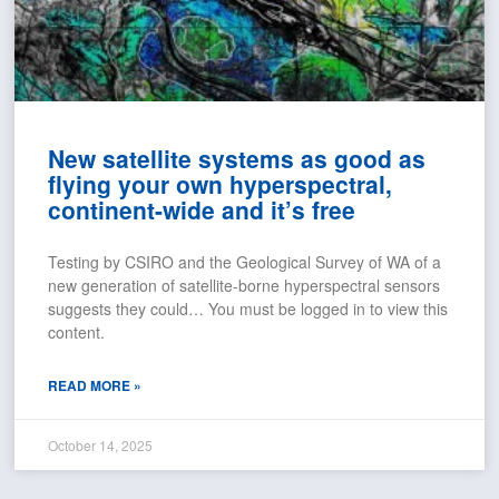
New satellite systems as good as
flying your own hyperspectral,
continent-wide and it’s free
Testing by CSIRO and the Geological Survey of WA of a
new generation of satellite-borne hyperspectral sensors
suggests they could… You must be logged in to view this
content.
READ MORE »
October 14, 2025