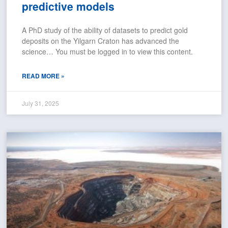
predictive models
A PhD study of the ability of datasets to predict gold
deposits on the Yilgarn Craton has advanced the
science… You must be logged in to view this content.
READ MORE »
July 31, 2025