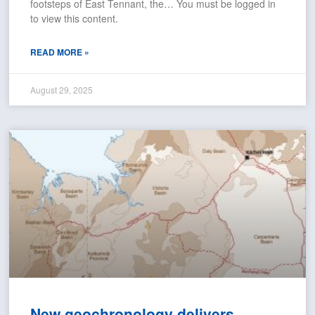
footsteps of East Tennant, the… You must be logged in
to view this content.
READ MORE »
August 29, 2025
New geochronology delivers