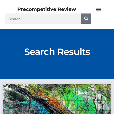
Precompetitive Review
Search Results