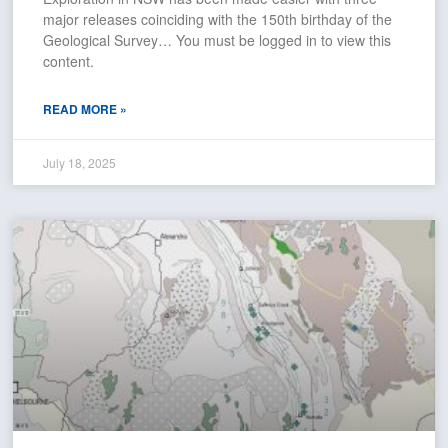
major releases coinciding with the 150th birthday of the
Geological Survey… You must be logged in to view this
content.
READ MORE »
July 18, 2025