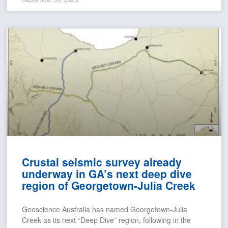
Crustal seismic survey already
underway in GA’s next deep dive
region of Georgetown-Julia Creek
Geoscience Australia has named Georgetown-Julia
Creek as its next “Deep Dive” region, following in the