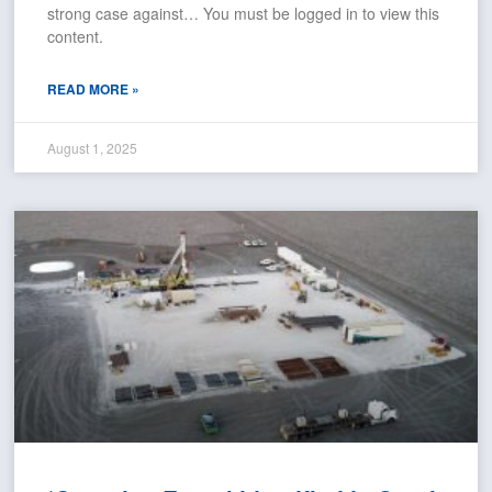
strong case against… You must be logged in to view this
content.
READ MORE »
August 1, 2025