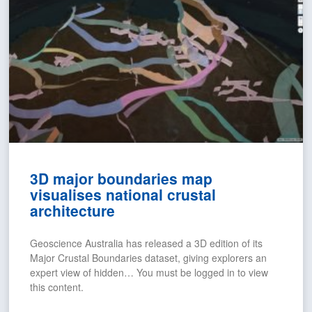
3D major boundaries map
visualises national crustal
architecture
Geoscience Australia has released a 3D edition of its
Major Crustal Boundaries dataset, giving explorers an
expert view of hidden… You must be logged in to view
this content.