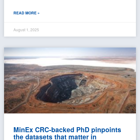
READ MORE »
August 1, 2025
MinEx CRC-backed PhD pinpoints
the datasets that matter in