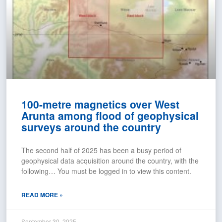
100-metre magnetics over West
Arunta among flood of geophysical
surveys around the country
The second half of 2025 has been a busy period of
geophysical data acquisition around the country, with the
following… You must be logged in to view this content.
READ MORE »
September 30, 2025