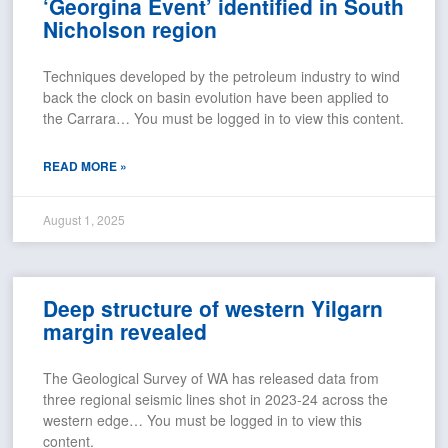
‘Georgina Event’ identified in South
Nicholson region
Techniques developed by the petroleum industry to wind
back the clock on basin evolution have been applied to
the Carrara… You must be logged in to view this content.
READ MORE »
August 1, 2025
Deep structure of western Yilgarn
margin revealed
The Geological Survey of WA has released data from
three regional seismic lines shot in 2023-24 across the
western edge… You must be logged in to view this
content.