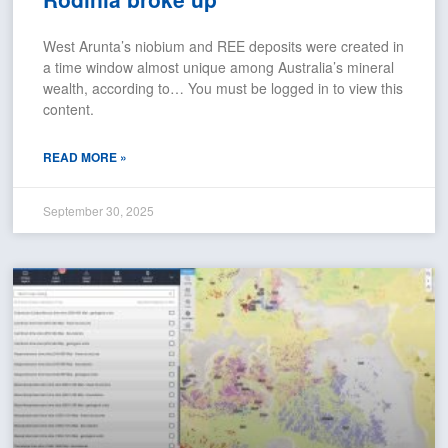
West Arunta’s niobium and REE deposits were created in
a time window almost unique among Australia’s mineral
wealth, according to… You must be logged in to view this
content.
READ MORE »
September 30, 2025