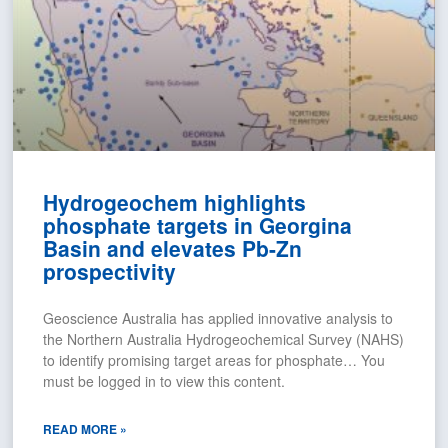
Hydrogeochem highlights
phosphate targets in Georgina
Basin and elevates Pb-Zn
prospectivity
Geoscience Australia has applied innovative analysis to
the Northern Australia Hydrogeochemical Survey (NAHS)
to identify promising target areas for phosphate… You
must be logged in to view this content.
READ MORE »