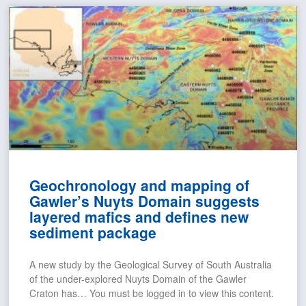
Geochronology and mapping of
Gawler’s Nuyts Domain suggests
layered mafics and defines new
sediment package
A new study by the Geological Survey of South Australia
of the under-explored Nuyts Domain of the Gawler
Craton has… You must be logged in to view this content.