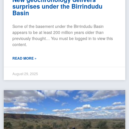
surprises under the Birrindudu
Basin
Some of the basement under the Birrindudu Basin
appears to be at least 200 million years older than
previously thought… You must be logged in to view this
content.
READ MORE »
August 29, 2025