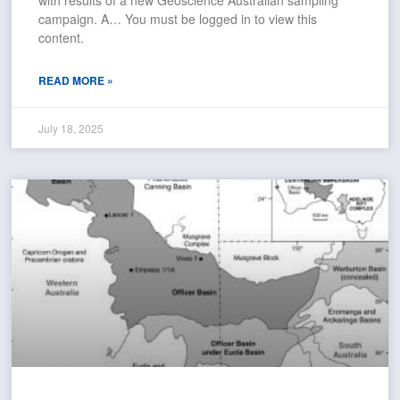
campaign. A… You must be logged in to view this
content.
READ MORE »
July 18, 2025