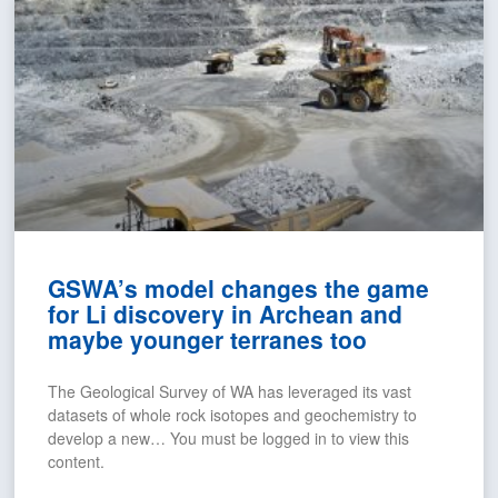
GSWA’s model changes the game
for Li discovery in Archean and
maybe younger terranes too
The Geological Survey of WA has leveraged its vast
datasets of whole rock isotopes and geochemistry to
develop a new… You must be logged in to view this
content.