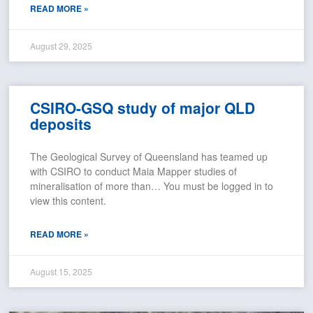
READ MORE »
August 29, 2025
CSIRO-GSQ study of major QLD
deposits
The Geological Survey of Queensland has teamed up
with CSIRO to conduct Maia Mapper studies of
mineralisation of more than… You must be logged in to
view this content.
READ MORE »
August 15, 2025