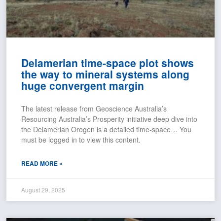
Delamerian time-space plot shows
the way to mineral systems along
huge convergent margin
The latest release from Geoscience Australia’s
Resourcing Australia’s Prosperity initiative deep dive into
the Delamerian Orogen is a detailed time-space… You
must be logged in to view this content.
READ MORE »
August 29, 2025