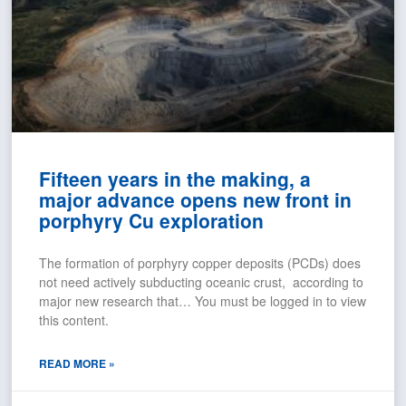
Fifteen years in the making, a
major advance opens new front in
porphyry Cu exploration
The formation of porphyry copper deposits (PCDs) does
not need actively subducting oceanic crust, according to
major new research that… You must be logged in to view
this content.
READ MORE »