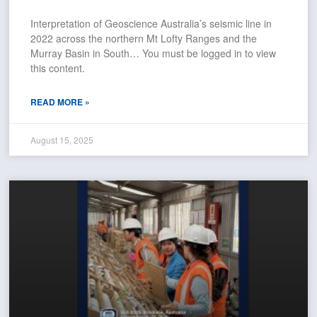
Interpretation of Geoscience Australia’s seismic line in
2022 across the northern Mt Lofty Ranges and the
Murray Basin in South… You must be logged in to view
this content.
READ MORE »
August 15, 2025