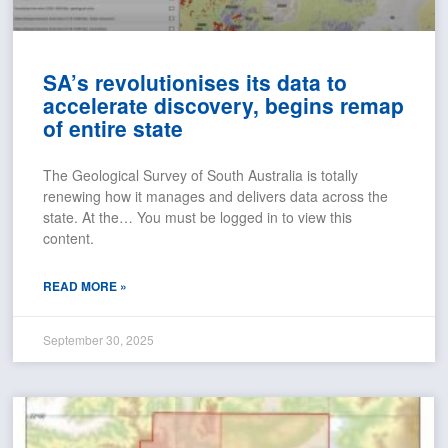
SA’s revolutionises its data to
accelerate discovery, begins remap
of entire state
The Geological Survey of South Australia is totally
renewing how it manages and delivers data across the
state. At the… You must be logged in to view this
content.
READ MORE »
September 30, 2025