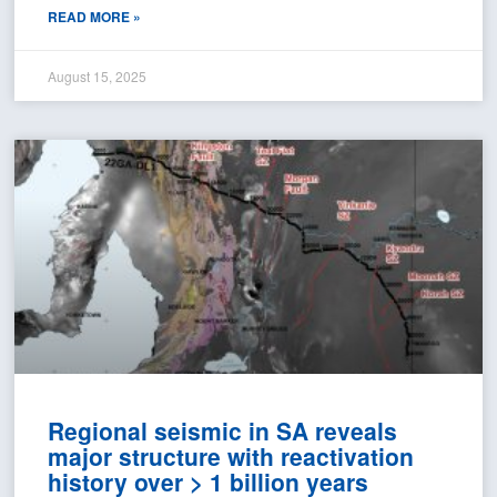
READ MORE »
August 15, 2025
Regional seismic in SA reveals
major structure with reactivation
history over > 1 billion years