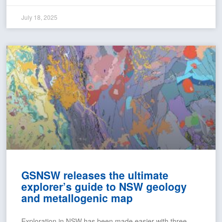
July 18, 2025
GSNSW releases the ultimate
explorer’s guide to NSW geology
and metallogenic map
Exploration in NSW has been made easier with three