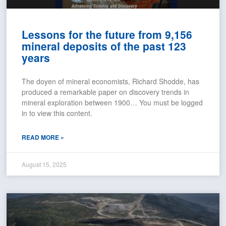
Lessons for the future from 9,156
mineral deposits of the past 123
years
The doyen of mineral economists, Richard Shodde, has
produced a remarkable paper on discovery trends in
mineral exploration between 1900… You must be logged
in to view this content.
READ MORE »
August 15, 2025