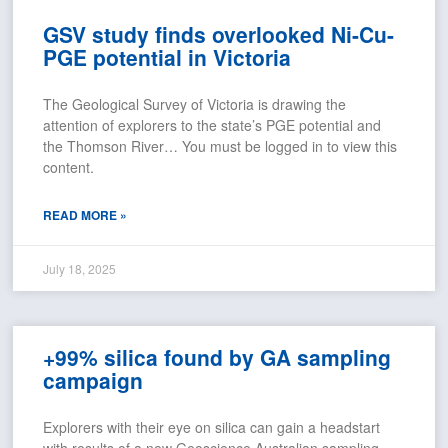
GSV study finds overlooked Ni-Cu-
PGE potential in Victoria
The Geological Survey of Victoria is drawing the
attention of explorers to the state’s PGE potential and
the Thomson River… You must be logged in to view this
content.
READ MORE »
July 18, 2025
+99% silica found by GA sampling
campaign
Explorers with their eye on silica can gain a headstart
with results of a new Geoscience Australian sampling