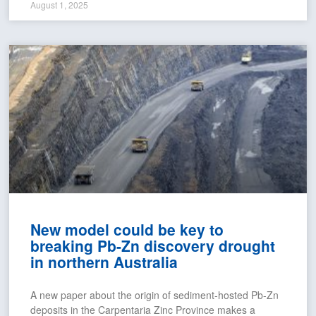
August 1, 2025
New model could be key to
breaking Pb-Zn discovery drought
in northern Australia
A new paper about the origin of sediment-hosted Pb-Zn
deposits in the Carpentaria Zinc Province makes a