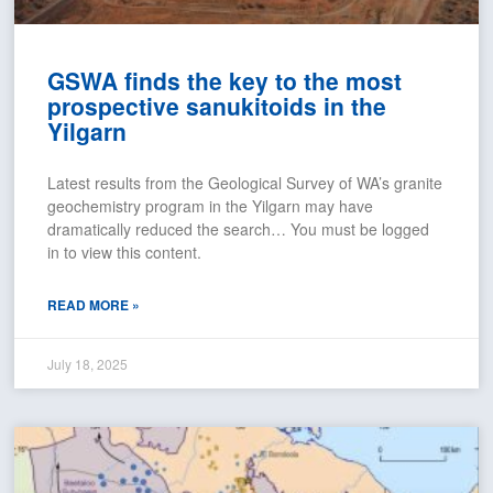
GSWA finds the key to the most
prospective sanukitoids in the
Yilgarn
Latest results from the Geological Survey of WA’s granite
geochemistry program in the Yilgarn may have
dramatically reduced the search… You must be logged
in to view this content.
READ MORE »
July 18, 2025