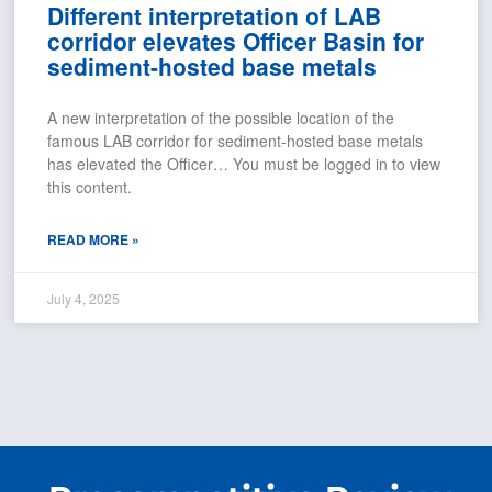
Different interpretation of LAB
corridor elevates Officer Basin for
sediment-hosted base metals
A new interpretation of the possible location of the
famous LAB corridor for sediment-hosted base metals
has elevated the Officer… You must be logged in to view
this content.
READ MORE »
July 4, 2025