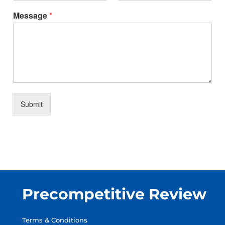
Message
*
Submit
Precompetitive Review
Terms & Conditions