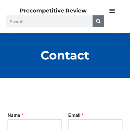
Precompetitive Review
Contact
Name
*
Email
*