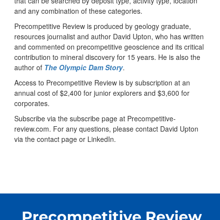
that can be searched by deposit type, activity type, location
and any combination of these categories.
Precompetitive Review is produced by geology graduate,
resources journalist and author David Upton, who has written
and commented on precompetitive geoscience and its critical
contribution to mineral discovery for 15 years. He is also the
author of
The Olympic Dam Story
.
Access to Precompetitive Review is by subscription at an
annual cost of $2,400 for junior explorers and $3,600 for
corporates.
Subscribe via the subscribe page at Precompetitive-
review.com. For any questions, please contact David Upton
via the contact page or LinkedIn.
Precompetitive Review