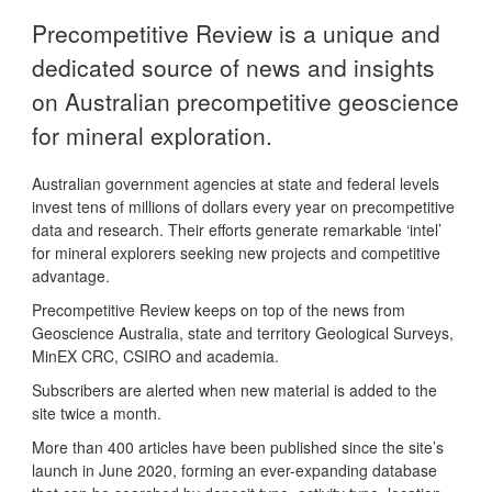
Precompetitive Review is a unique and
dedicated source of news and insights
on Australian precompetitive geoscience
for mineral exploration.
Australian government agencies at state and federal levels
invest tens of millions of dollars every year on precompetitive
data and research. Their efforts generate remarkable ‘intel’
for mineral explorers seeking new projects and competitive
advantage.
Precompetitive Review keeps on top of the news from
Geoscience Australia, state and territory Geological Surveys,
MinEX CRC, CSIRO and academia.
Subscribers are alerted when new material is added to the
site twice a month.
More than 400 articles have been published since the site’s
launch in June 2020, forming an ever-expanding database