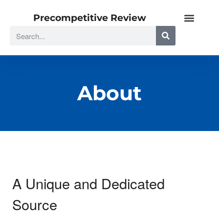
Precompetitive Review
About
A Unique and Dedicated
Source