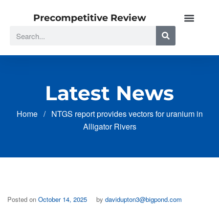
Precompetitive Review
Latest News
Home
/
NTGS report provides vectors for uranium in
Alligator Rivers
Posted on
October 14, 2025
by
davidupton3@bigpond.com