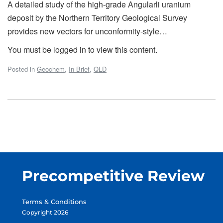
A detailed study of the high-grade Angularli uranium
deposit by the Northern Territory Geological Survey
provides new vectors for unconformity-style…
You must be logged in to view this content.
Posted in
Geochem
,
In Brief
,
QLD
Precompetitive Review
Terms & Conditions
Copyright 2026