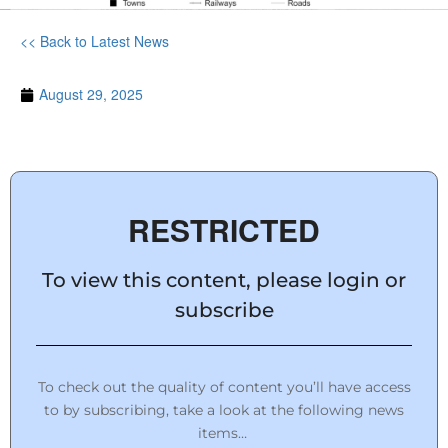
<< Back to Latest News
August 29, 2025
RESTRICTED
To view this content, please login or
subscribe
To check out the quality of content you’ll have access
to by subscribing, take a look at the following news
items…