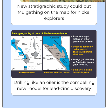
New stratigraphic study could put
Mulgathing on the map for nickel
explorers
Drilling like an oiler is the compelling
new model for lead-zinc discovery