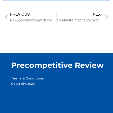
PREVIOUS
NEXT
New geochronology delivers surprises under the Birrindudu Basin
100-metre magnetics over West Arunta among flood of geophysical surveys around the country
Precompetitive Review
Terms & Conditions
Copyright 2026