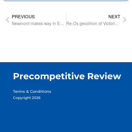
PREVIOUS
NEXT
Newmont makes way in East Tennant for up-and-coming junior advised by Douglas Haynes
Re-Os geochron of Victoria’s gold mineralisation could open search space linked to magmatism
Precompetitive Review
Terms & Conditions
Copyright 2026