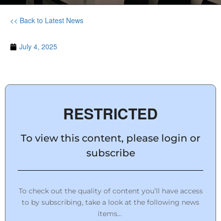
<< Back to Latest News
July 4, 2025
RESTRICTED
To view this content, please login or
subscribe
To check out the quality of content you’ll have access
to by subscribing, take a look at the following news
items…