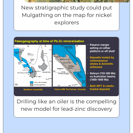
New stratigraphic study could put
Mulgathing on the map for nickel
explorers
Drilling like an oiler is the compelling
new model for lead-zinc discovery