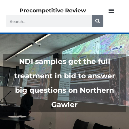
Precompetitive Review
NDI samples get the full
treatment in bid to answer
big questions on Northern
Gawler