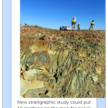
New stratigraphic study could put