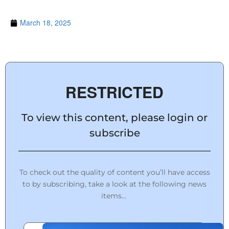
March 18, 2025
RESTRICTED
To view this content, please login or
subscribe
To check out the quality of content you’ll have access
to by subscribing, take a look at the following news
items…