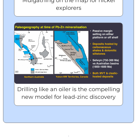
Mulgathing on the map for nickel
explorers
Drilling like an oiler is the compelling
new model for lead-zinc discovery