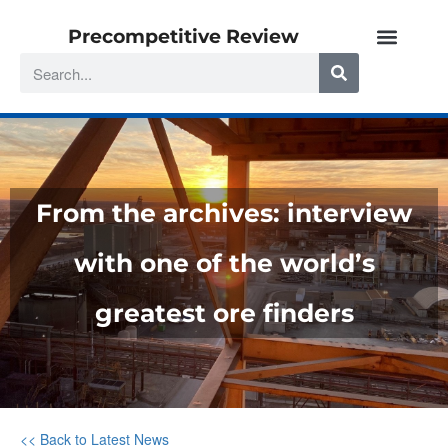
Precompetitive Review
From the archives: interview
with one of the world’s
greatest ore finders
<< Back to Latest News