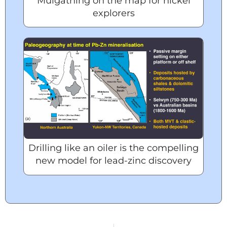
Mulgathing on the map for nickel
explorers
Drilling like an oiler is the compelling
new model for lead-zinc discovery