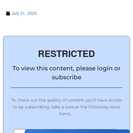
July 31, 2025
RESTRICTED
To view this content, please login or
subscribe
To check out the quality of content you’ll have access
to by subscribing, take a look at the following news
items…