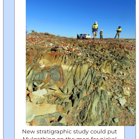
New stratigraphic study could put