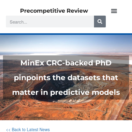
Precompetitive Review
MinEx CRC-backed PhD
pinpoints the datasets that
matter in predictive models
<< Back to Latest News