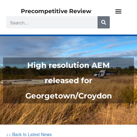
Precompetitive Review
High resolution AEM
released for
Georgetown/Croydon
<< Back to Latest News