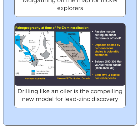
Mulgathing on the map for nickel
explorers
Drilling like an oiler is the compelling
new model for lead-zinc discovery