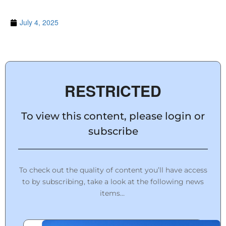
July 4, 2025
RESTRICTED
To view this content, please login or
subscribe
To check out the quality of content you’ll have access
to by subscribing, take a look at the following news
items…