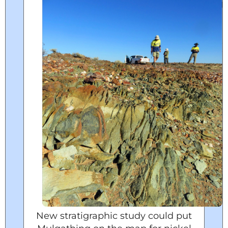
New stratigraphic study could put