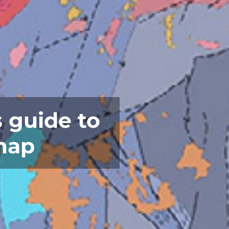
 guide to
map