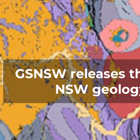
GSNSW releases the
NSW geology