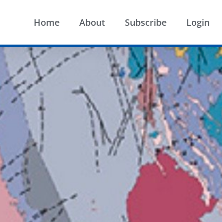
Home
About
Subscribe
Login