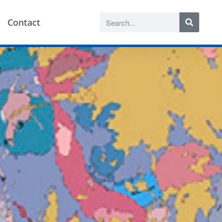
Contact