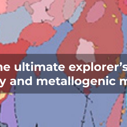
 ultimate explorer’s
 and metallogenic 