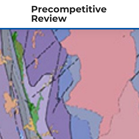
Precompetitive
Review